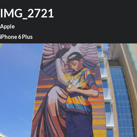
IMG_2721
Apple
iPhone 6 Plus