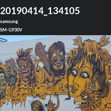
20190414_134105
samsung
SM-G930V