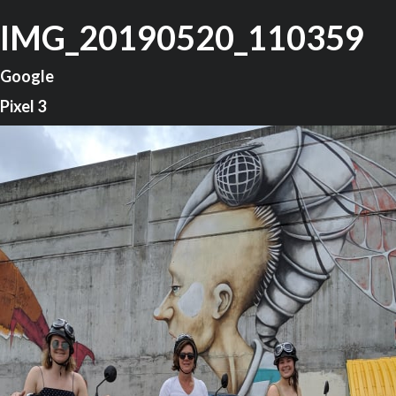
IMG_20190520_110359
Google
Pixel 3