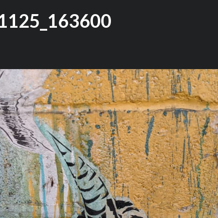
1125_163600