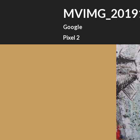
MVIMG_2019
Google
Pixel 2