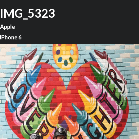
IMG_5323
Apple
iPhone 6