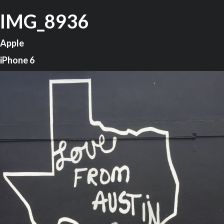
IMG_8936
Apple
iPhone 6