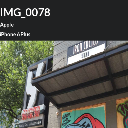
IMG_0078
Apple
iPhone 6 Plus