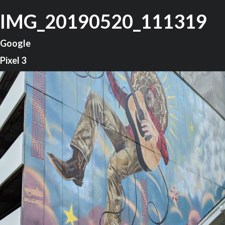
IMG_20190520_111319
Google
Pixel 3