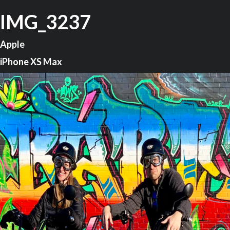
IMG_3237
Apple
iPhone XS Max