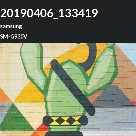
20190406_133419
samsung
SM-G930V