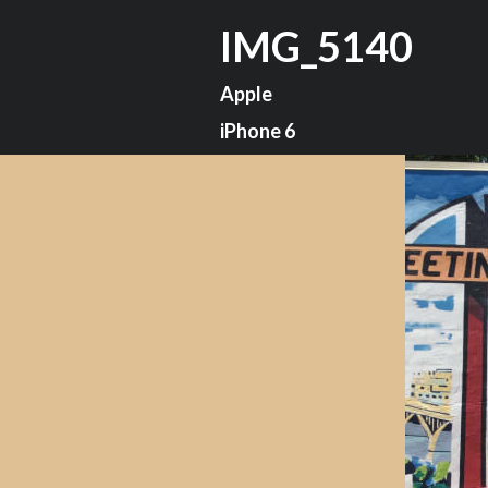
IMG_5140
Apple
iPhone 6