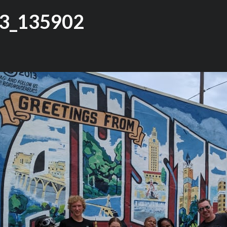
3_135902