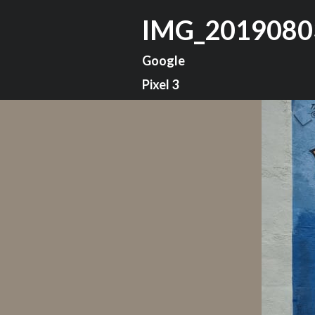
IMG_2019080
Google
Pixel 3