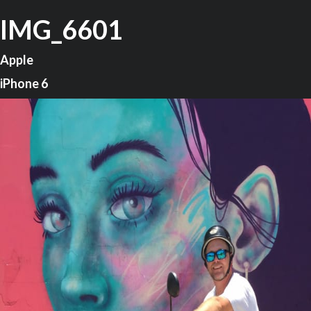
IMG_6601
Apple
iPhone 6