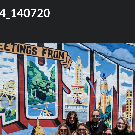
4_140720