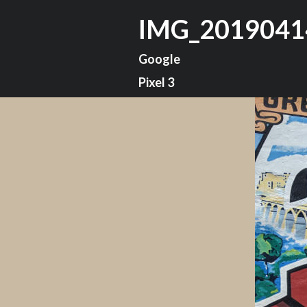
IMG_2019041
Google
Pixel 3