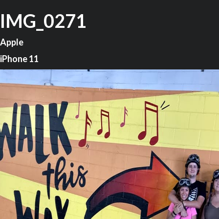
IMG_0271
Apple
iPhone 11