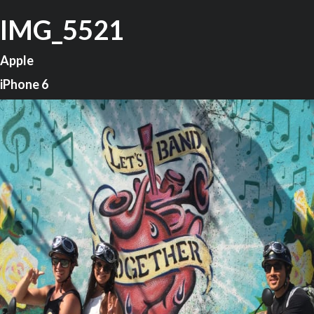
IMG_5521
Apple
iPhone 6