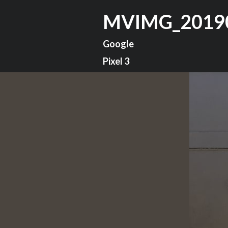
MVIMG_2019
Google
Pixel 3