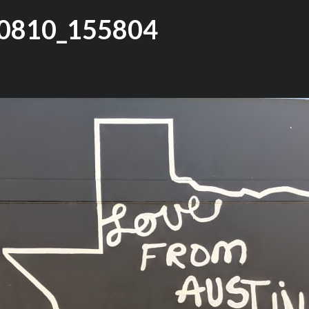
0810_155804