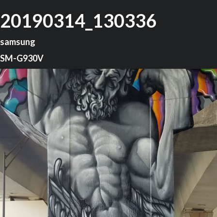
20190314_130336
samsung
SM-G930V