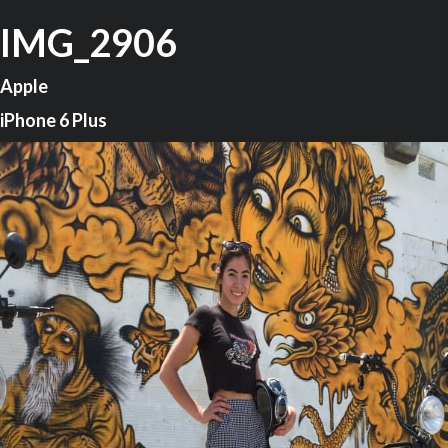
IMG_2906
Apple
iPhone 6 Plus