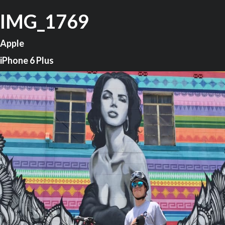
IMG_1769
Apple
iPhone 6 Plus