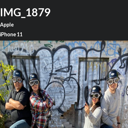
IMG_1879
Apple
iPhone 11