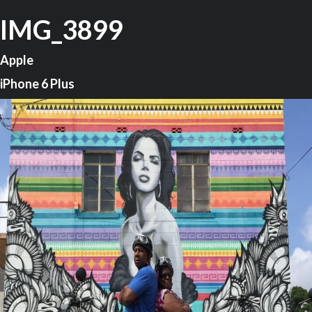
IMG_3899
Apple
iPhone 6 Plus