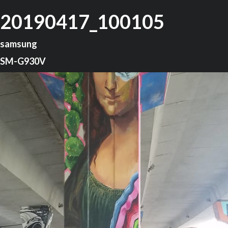
20190417_100105
samsung
SM-G930V