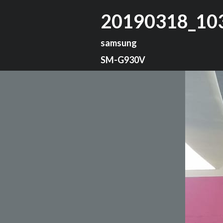
20190318_10
samsung
SM-G930V