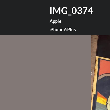
IMG_0374
Apple
iPhone 6 Plus