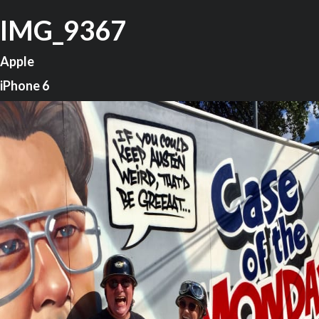
IMG_9367
Apple
iPhone 6