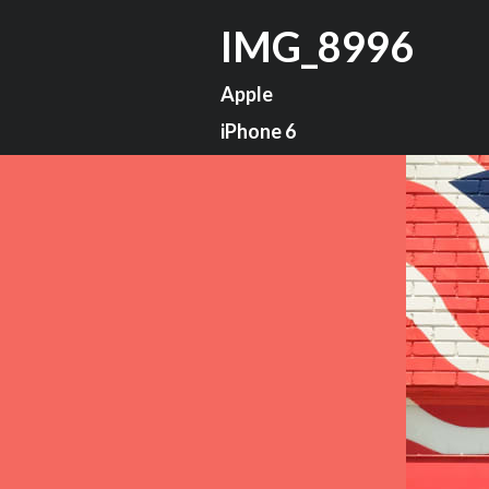
IMG_8996
Apple
iPhone 6