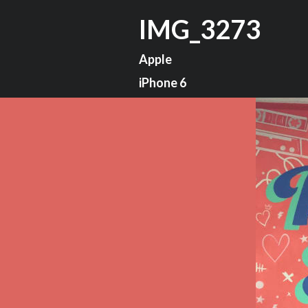
IMG_3273
Apple
iPhone 6