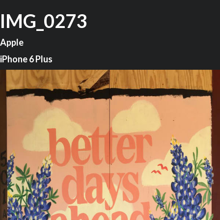
IMG_0273
Apple
iPhone 6 Plus