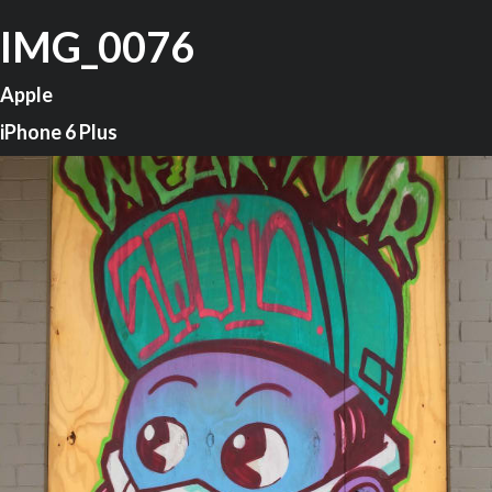
IMG_0076
Apple
iPhone 6 Plus