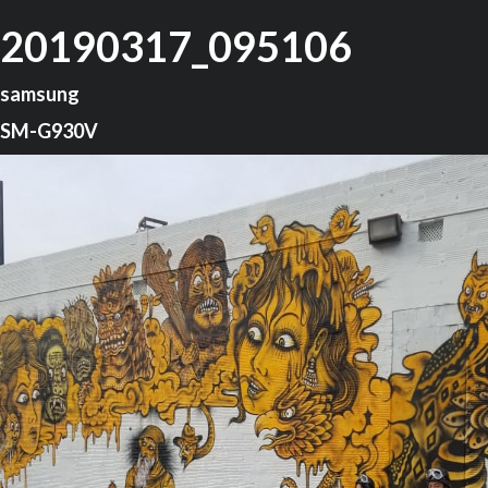
20190317_095106
samsung
SM-G930V