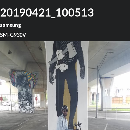
20190421_100513
samsung
SM-G930V