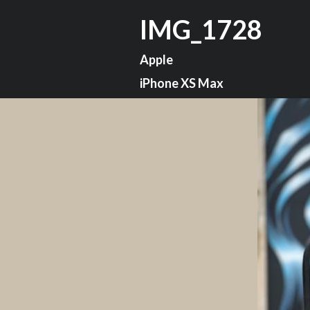
IMG_1728
Apple
iPhone XS Max