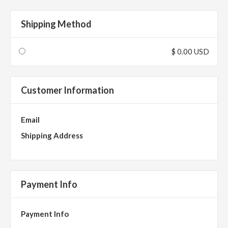
Shipping Method
$ 0.00 USD
Customer Information
Email
Shipping Address
Payment Info
Payment Info