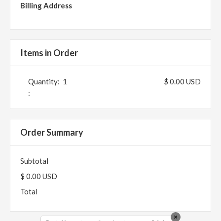
Billing Address
Items in Order
Quantity:  
1
$ 0.00 USD
:
Order Summary
Subtotal
$ 0.00 USD
Total