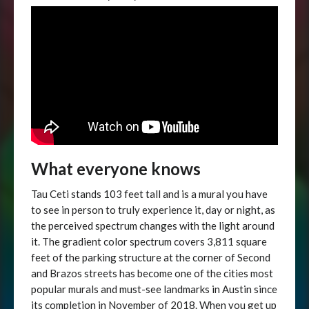
What everyone knows
Tau Ceti stands 103 feet tall and is a mural you have
to see in person to truly experience it, day or night, as
the perceived spectrum changes with the light around
it. The gradient color spectrum covers 3,811 square
feet of the parking structure at the corner of Second
and Brazos streets has become one of the cities most
popular murals and must-see landmarks in Austin since
its completion in November of 2018. When you get up