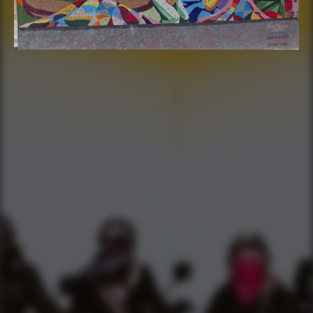
FIND THE CLUBHOUSE
YourBikerGang.com - Austin
Austin Bike Tours & Rentals
Bike & Brew ATX
503 Walsh St
Austin, TX 78703