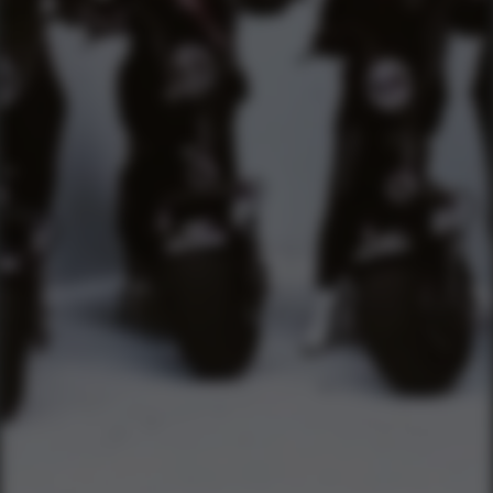
TEXT US (USA & CANADA ONLY)
(833) 988-3999
EMAIL & INTERNATIONAL
CONTACT & FORM LINKS
Email Us
WhatsApp for International
Birthday/Wedding Party Request
Team Building Activities
QUICK LINKS
Corporate Events
Private Party Rides