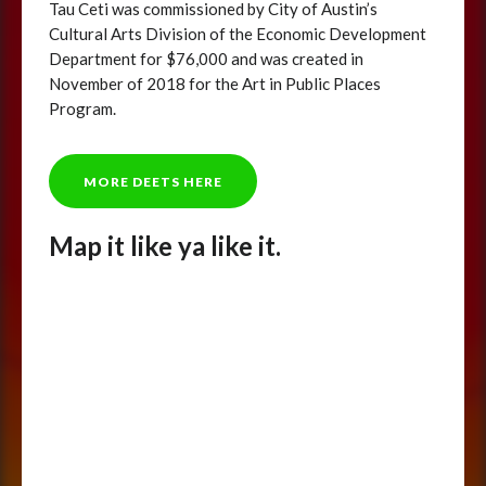
Tau Ceti was commissioned by City of Austin’s
Cultural Arts Division of the Economic Development
Department for $76,000 and was created in
November of 2018 for the Art in Public Places
Program.
MORE DEETS HERE
Map it like ya like it.