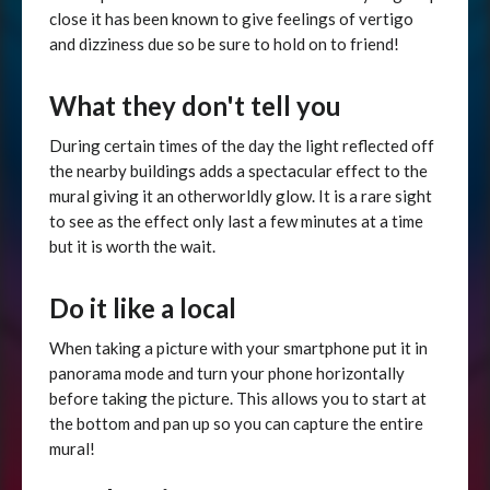
close it has been known to give feelings of vertigo
and dizziness due so be sure to hold on to friend!
What they don't tell you
During certain times of the day the light reflected off
the nearby buildings adds a spectacular effect to the
mural giving it an otherworldly glow. It is a rare sight
to see as the effect only last a few minutes at a time
but it is worth the wait.
Do it like a local
When taking a picture with your smartphone put it in
panorama mode and turn your phone horizontally
before taking the picture. This allows you to start at
the bottom and pan up so you can capture the entire
mural!