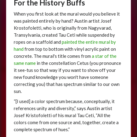
For the History Buffs
When you first look at the mural would you believe it
was painted entirely by hand? Austin artist Josef
Krostofoletti, who is originally from Nagyvarad,
Transylvania, created Tau Ceti while suspended by
ropes on a scaffold and
painted the entire mural by
hand
from top to bottom with vinyl acrylic paint on
concrete. The mural's title comes from
a star of the
same name
in the constellation Cetus (you pronounce
it see-tus so that way if you want to show off your
new found knowledge you won't have someone
correcting you) that has spectrum similar to our own
sun.
“[I used] a color spectrum because, conceptually, it
references unity and diversity,” says Austin artist
Josef Kristofoletti of his mural Tau Ceti, “All the
colors come from one source and, together, create a
complete spectrum of hues.”