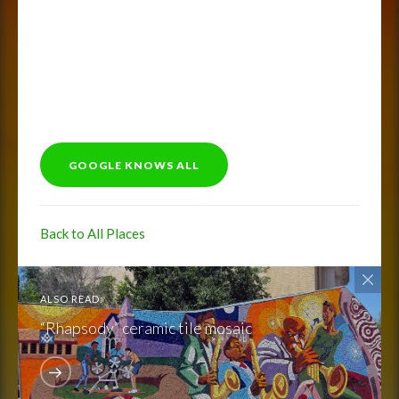
GOOGLE KNOWS ALL
Back to All Places
ALSO READ:
“Rhapsody” ceramic tile mosaic