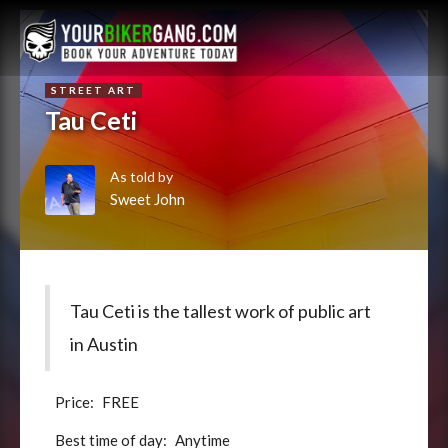
STREET ART
Tau Ceti
As told by
Sweet John
Tau Ceti is the tallest work of public art
in Austin
Price:
FREE
Best time of day:
Anytime