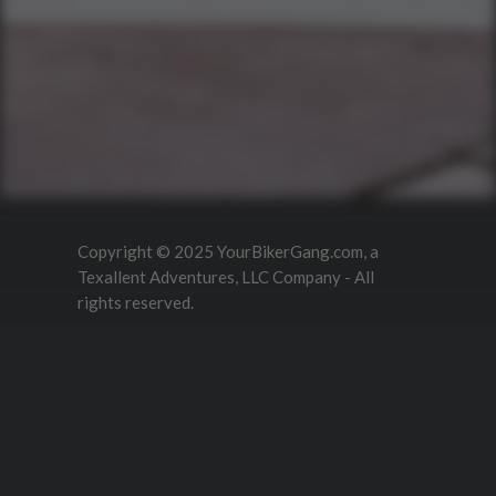
What Is A Biker Gang Tour?
Rules & Policies
FAQs
Your Member Benefits
Instagram
Copyright © 2025 YourBikerGang.com, a
Texallent Adventures, LLC Company - All
rights reserved.