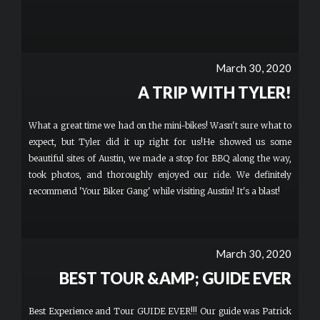
March 30, 2020
A TRIP WITH TYLER!
What a great time we had on the mini-bikes! Wasn't sure what to
expect, but Tyler did it up right for us!He showed us some
beautiful sites of Austin, we made a stop for BBQ along the way,
took photos, and thoroughly enjoyed our ride. We definitely
recommend 'Your Biker Gang' while visiting Austin! It's a blast!
March 30, 2020
BEST TOUR &AMP; GUIDE EVER
Best Experience and Tour GUIDE EVER!!! Our guide was Patrick