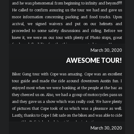
and he was phenomenal from beginning to infinity and beyond!!!!
He called to confirm assuring us the tour we had and gave us
more information concerning parking and food trucks. Upon
arrival, we signed waivers and put on our helmets and
proceeded to some safety discussions and riding. Before we
knew it, we were on our tour with plenty of Photo stops, great
food, and flexibility for the things we wanted to see. He was
March 30, 2020
Amazing with my two boys 12 & 13. Hands downs BEST TOUR
GUIDE EVER! He was an extremely knowledgeable guy and a
AWESOME TOUR!
pleasure riding with. Safety was impressive! I can’t believe how
much fun my family had! This HAS to be a to-do on Everyone’s
Biker Gang tour with Cope was amazing. Cope was an excellent
list. The bike seemed easy to operate. These bikes were so cool
tour guide and made the ride around downtown Austin fun. I
our family may invest in some. Great Great Great TIME!
enjoyed most when we were honking at the people at the bar as
Memories for a lifetime. Whenever we return to Austin, I pray
they cheered us on. Also, we had a group of motorcycles pass us
Patrick is still there GREAT GUY!!! The building was simple,
and they gave us a show which was really cool. We have plenty
Parking on site was limited, BUT FREE and the bathroom was
of pictures that Cope took of us which was a pleasure as well.
not the Sheraton ️BUT your there to ride Bikes and That By Far
Lastly, thanks to Cope I felt safe on the bikes and was able to ride
was Phenomenal. More
smoothly. Definitely check it out if you’re in Austin.
March 30, 2020