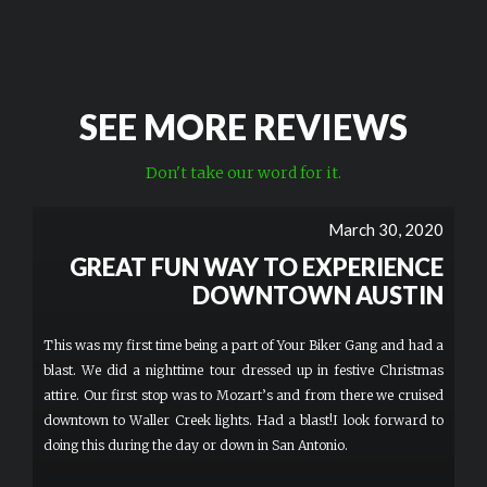
SEE MORE REVIEWS
Don't take our word for it.
March 30, 2020
GREAT FUN WAY TO EXPERIENCE
DOWNTOWN AUSTIN
This was my first time being a part of Your Biker Gang and had a
blast. We did a nighttime tour dressed up in festive Christmas
attire. Our first stop was to Mozart’s and from there we cruised
downtown to Waller Creek lights. Had a blast!I look forward to
doing this during the day or down in San Antonio.