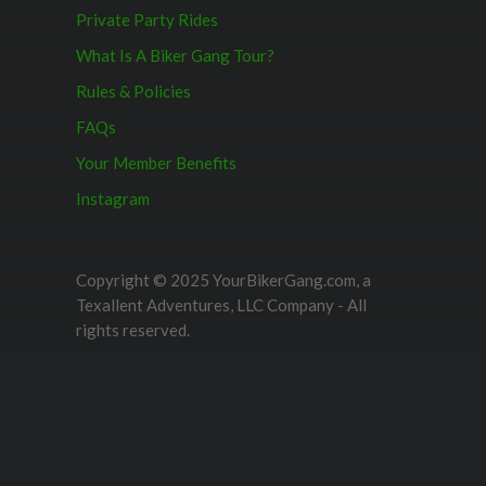
Private Party Rides
What Is A Biker Gang Tour?
Rules & Policies
FAQs
Your Member Benefits
Instagram
Copyright © 2025 YourBikerGang.com, a
Texallent Adventures, LLC Company - All
rights reserved.