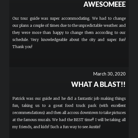
AWESOMEEE
Our tour guide was super accommodating. We had to change
our plans a couple of times due to the unpredictable weather and
they were more than happy to change them according to our
schedule. Very knowledgeable about the city and super fun!
Thank you!
March 30, 2020
WHAT A BLAST!!
Patrick was our guide and he did a fantastic job making things
fun, taking us to a great food truck park (with excellent
recommendations) and then all across downtown to take pictures
at the famous murals. We had the BEST time!! I will be taking all
my friends, and kids! Such a fun way to see Austin!