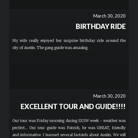
March 30, 2020
BIRTHDAY RIDE
My wife really enjoyed her surprise birthday ride around the
city of Austin. The gang guide was amazing.
March 30, 2020
EXCELLENT TOUR AND GUIDE!!!!
Our tour was Friday morning during SXSW week - weather was
perfect... Our tour guide was Patrick, he was GREAT, friendly
and informative. I learned several factoids about Austin. We will