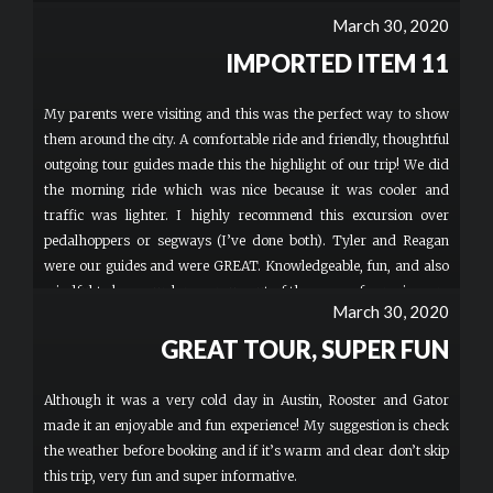
March 30, 2020
IMPORTED ITEM 11
My parents were visiting and this was the perfect way to show
them around the city. A comfortable ride and friendly, thoughtful
outgoing tour guides made this the highlight of our trip! We did
the morning ride which was nice because it was cooler and
traffic was lighter. I highly recommend this excursion over
pedalhoppers or segways (I’ve done both). Tyler and Reagan
were our guides and were GREAT. Knowledgeable, fun, and also
mindful to keep our large group out of the ways of cars, joggers
March 30, 2020
and other bikers. Book with them if you can!
GREAT TOUR, SUPER FUN
Although it was a very cold day in Austin, Rooster and Gator
made it an enjoyable and fun experience! My suggestion is check
the weather before booking and if it’s warm and clear don’t skip
this trip, very fun and super informative.