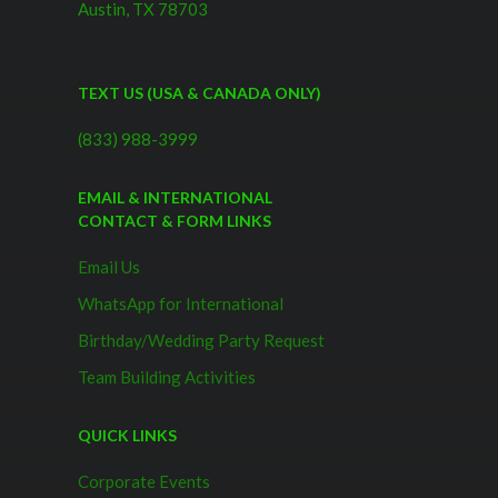
Austin, TX 78703
TEXT US (USA & CANADA ONLY)
(833) 988-3999
EMAIL & INTERNATIONAL
CONTACT & FORM LINKS
Email Us
WhatsApp for International
Birthday/Wedding Party Request
Team Building Activities
QUICK LINKS
Corporate Events