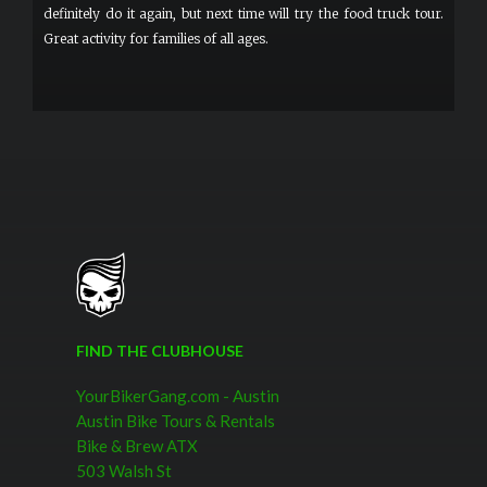
definitely do it again, but next time will try the food truck tour.
Great activity for families of all ages.
FIND THE CLUBHOUSE
YourBikerGang.com - Austin
Austin Bike Tours & Rentals
Bike & Brew ATX
503 Walsh St