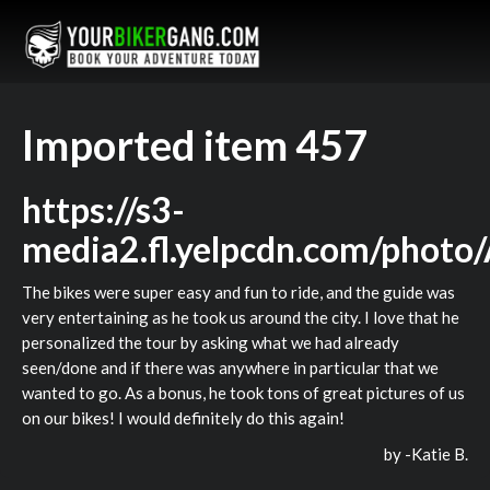
Imported item 457
https://s3-
media2.fl.yelpcdn.com/pho
The bikes were super easy and fun to ride, and the guide was
very entertaining as he took us around the city. I love that he
personalized the tour by asking what we had already
seen/done and if there was anywhere in particular that we
wanted to go. As a bonus, he took tons of great pictures of us
on our bikes! I would definitely do this again!
by -
Katie B.