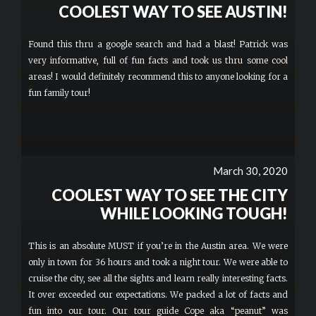
COOLEST WAY TO SEE AUSTIN!
Found this thru a google search and had a blast! Patrick was
very informative, full of fun facts and took us thru some cool
areas! I would definitely recommend this to anyone looking for a
fun family tour!
March 30, 2020
COOLEST WAY TO SEE THE CITY
WHILE LOOKING TOUGH!
This is an absolute MUST if you’re in the Austin area. We were
only in town for 36 hours and took a night tour. We were able to
cruise the city, see all the sights and learn really interesting facts.
It over exceeded our expectations. We packed a lot of facts and
fun into our tour. Our tour guide Cope aka “peanut” was