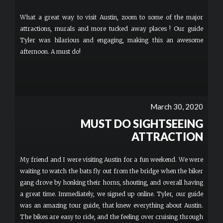
What a great way to visit Austin, zoom to some of the major
attractions, murals and more tucked away places ! Our guide
Tyler was hilarious and engaging, making this an awesome
afternoon. A must do!
March 30, 2020
MUST DO SIGHTSEEING
ATTRACTION
My friend and I were visiting Austin for a fun weekend. We were
waiting to watch the bats fly out from the bridge when the biker
gang drove by honking their horns, shouting, and overall having
a great time. Immediately, we signed up online. Tyler, our guide
was an amazing tour guide, that knew everything about Austin.
The bikes are easy to ride, and the feeling over cruising through