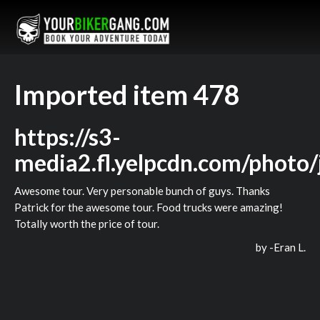
Imported item 478
https://s3-
media2.fl.yelpcdn.com/phot
Awesome tour. Very personable bunch of guys. Thanks
Patrick for the awesome tour. Food trucks were amazing!
Totally worth the price of tour.
by -
Eran L.