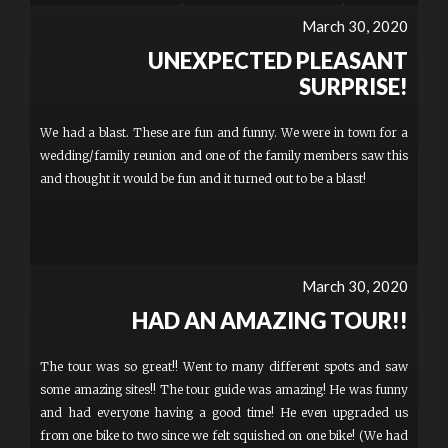
town on a cool motorbike was amazing. Tyler took awesome
March 30, 2020
pictures which were provided to us afterwards and even took us
UNEXPECTED PLEASANT
to some new places around town. We stopped and ate lunch at
one of the local food trucks, which provided a nice opportunity to
SURPRISE!
talk to Tyler and enjoy some delicious food!I would highly
recommend this activity to everyone. Definitely sign up for your
We had a blast. These are fun and funny. We were in town for a
own bike, as it's exciting to be able to drive yourself around town!
wedding/family reunion and one of the family members saw this
SO MUCH FUN!! More
and thought it would be fun and it turned out to be a blast!
March 30, 2020
HAD AN AMAZING TOUR!!
The tour was so great!! Went to many different spots and saw
some amazing sites!! The tour guide was amazing! He was funny
and had everyone having a good time! He even upgraded us
from one bike to two since we felt squished on one bike! (We had