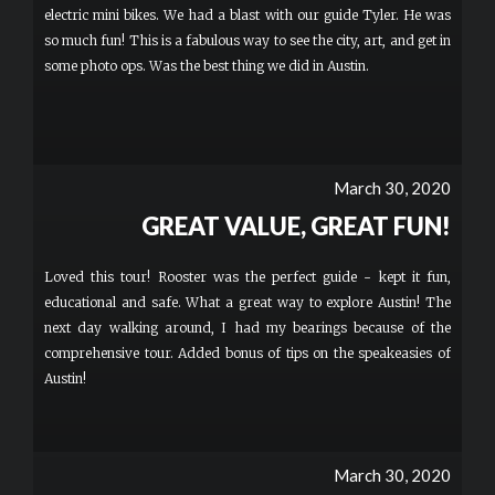
electric mini bikes. We had a blast with our guide Tyler. He was
so much fun! This is a fabulous way to see the city, art, and get in
some photo ops. Was the best thing we did in Austin.
March 30, 2020
GREAT VALUE, GREAT FUN!
Loved this tour! Rooster was the perfect guide - kept it fun,
educational and safe. What a great way to explore Austin! The
next day walking around, I had my bearings because of the
comprehensive tour. Added bonus of tips on the speakeasies of
Austin!
March 30, 2020