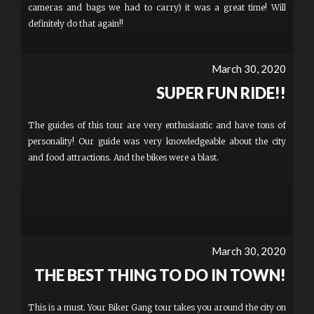
cameras and bags we had to carry) it was a great time! Will
definitely do that again!!
March 30, 2020
SUPER FUN RIDE!!
The guides of this tour are very enthusiastic and have tons of
personality! Our guide was very knowledgeable about the city
and food attractions. And the bikes were a blast.
March 30, 2020
THE BEST THING TO DO IN TOWN!
This is a must. Your Biker Gang tour takes you around the city on