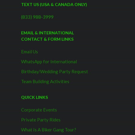
TEXT US (USA & CANADA ONLY)
(833) 988-3999
EMAIL & INTERNATIONAL
CONTACT & FORM LINKS
Email Us
WhatsApp for International
Birthday/Wedding Party Request
Team Building Activities
QUICK LINKS
Corporate Events
Private Party Rides
What Is A Biker Gang Tour?