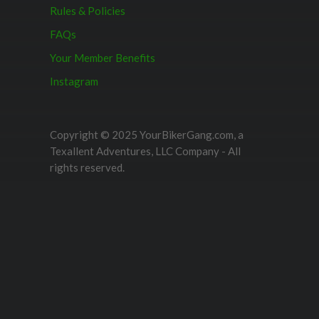
Rules & Policies
FAQs
Your Member Benefits
Instagram
Copyright © 2025 YourBikerGang.com, a
Texallent Adventures, LLC Company - All
rights reserved.