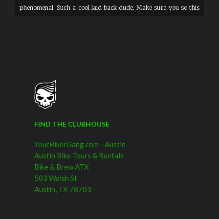
phenomenal. Such a cool laid back dude. Make sure you so this
tour! Nothing says welcome to the bike gang than sweet helmets
and googles.
FIND THE CLUBHOUSE
YourBikerGang.com - Austin
Austin Bike Tours & Rentals
Bike & Brew ATX
503 Walsh St
Austin, TX 78703