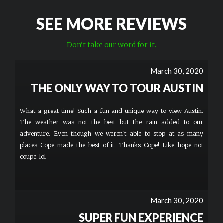
SEE MORE REVIEWS
Don't take our word for it.
March 30, 2020
THE ONLY WAY TO TOUR AUSTIN
What a great time! Such a fun and unique way to view Austin.
The weather was not the best but the rain added to our
adventure. Even though we weren't able to stop at as many
places Cope made the best of it. Thanks Cope! Like hope not
coupe. lol
March 30, 2020
SUPER FUN EXPERIENCE