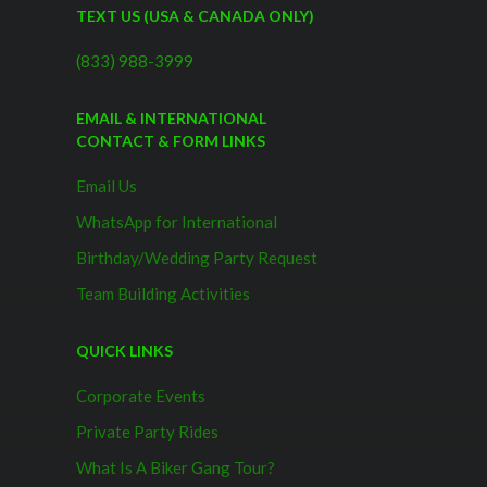
TEXT US (USA & CANADA ONLY)
(833) 988-3999
EMAIL & INTERNATIONAL
CONTACT & FORM LINKS
Email Us
WhatsApp for International
Birthday/Wedding Party Request
Team Building Activities
QUICK LINKS
Corporate Events
Private Party Rides
What Is A Biker Gang Tour?