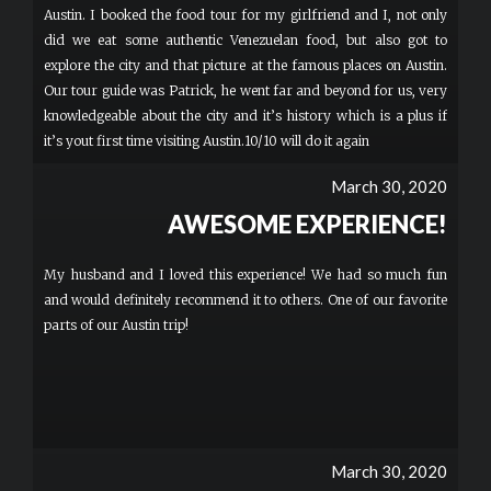
Austin. I booked the food tour for my girlfriend and I, not only
did we eat some authentic Venezuelan food, but also got to
explore the city and that picture at the famous places on Austin.
Our tour guide was Patrick, he went far and beyond for us, very
knowledgeable about the city and it’s history which is a plus if
it’s yout first time visiting Austin.10/10 will do it again
March 30, 2020
AWESOME EXPERIENCE!
My husband and I loved this experience! We had so much fun
and would definitely recommend it to others. One of our favorite
parts of our Austin trip!
March 30, 2020