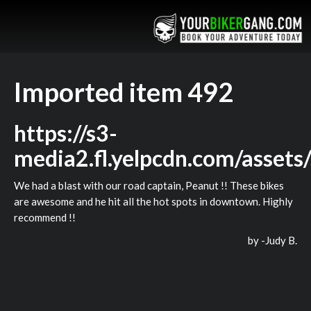
Imported item 492
https://s3-
media2.fl.yelpcdn.com/assets
We had a blast with our road captain, Peanut !! These bikes
are awesome and he hit all the hot spots in downtown. Highly
recommend !!
by -
Judy B.