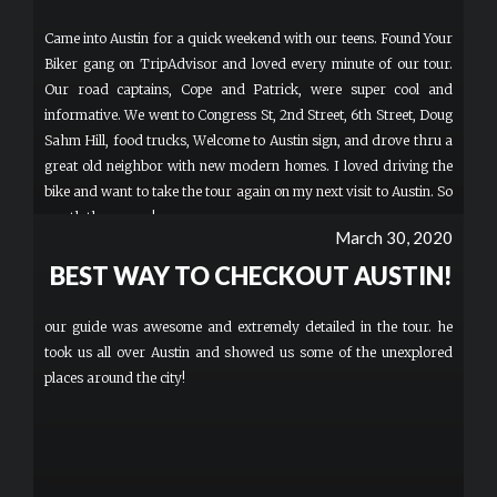
Came into Austin for a quick weekend with our teens. Found Your
Biker gang on TripAdvisor and loved every minute of our tour.
Our road captains, Cope and Patrick, were super cool and
informative. We went to Congress St, 2nd Street, 6th Street, Doug
Sahm Hill, food trucks, Welcome to Austin sign, and drove thru a
great old neighbor with new modern homes. I loved driving the
bike and want to take the tour again on my next visit to Austin. So
worth the money!
March 30, 2020
BEST WAY TO CHECKOUT AUSTIN!
our guide was awesome and extremely detailed in the tour. he
took us all over Austin and showed us some of the unexplored
places around the city!