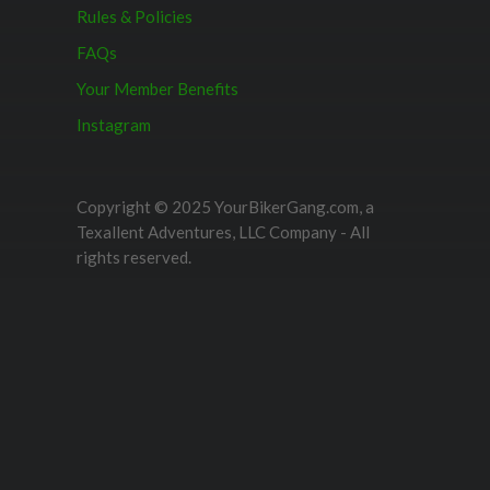
Rules & Policies
FAQs
Your Member Benefits
Instagram
Copyright © 2025 YourBikerGang.com, a
Texallent Adventures, LLC Company - All
rights reserved.