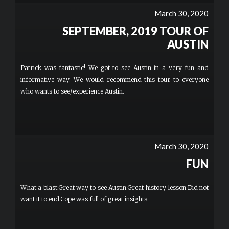
March 30, 2020
SEPTEMBER, 2019 TOUR OF
AUSTIN
Patrick was fantastic! We got to see Austin in a very fun and
informative way. We would recommend this tour to everyone
who wants to see/experience Austin.
March 30, 2020
FUN
What a blast.Great way to see Austin.Great history lesson.Did not
want it to end.Cope was full of great insights.