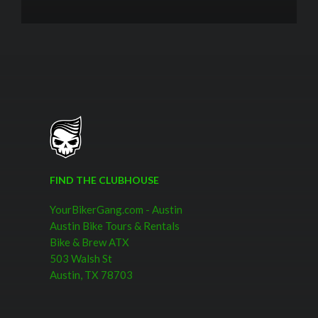
FIND THE CLUBHOUSE
YourBikerGang.com - Austin
Austin Bike Tours & Rentals
Bike & Brew ATX
503 Walsh St
Austin, TX 78703