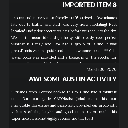
IMPORTED ITEM 8
Recommend 100%SUPER friendly staff! Arrived a few minutes
late due to traffic and staff was very accommodating! Neat
location! Had prior scooter training before we road into the city.
We did the noon ride and got lucky with cloudy, cool, perfect
weather if I may add. We had a group of 8 and it was
great.Dennis was our guide and did an awesome job at it** Cold
water bottle was provided and a basket is on the scooter for
your small personal belongings. Your welcome to take a small
March 30, 2020
carry-on speaker if you'd like music. T-shirts and Hats are for
sale for $20 and have the cool logo on it. Bathroom located
AWESOME AUSTIN ACTIVITY
inside if you must go before riding. Enjoy! You wont be
dissapointed.
8 friends from Toronto booked this tour and had a fabulous
time. Our tour guide GATOR(aka John) made this tour
memorable. His energy and personality provided our group with
2 hours of fun, laughs and good times. Gator made this
experience awesome!!Highly recommend this tour!!!