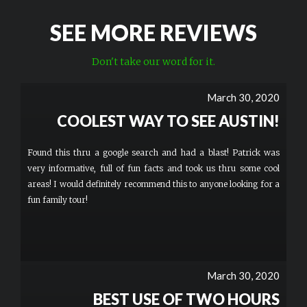
SEE MORE REVIEWS
Don't take our word for it.
March 30, 2020
COOLEST WAY TO SEE AUSTIN!
Found this thru a google search and had a blast! Patrick was
very informative, full of fun facts and took us thru some cool
areas! I would definitely recommend this to anyone looking for a
fun family tour!
March 30, 2020
BEST USE OF TWO HOURS