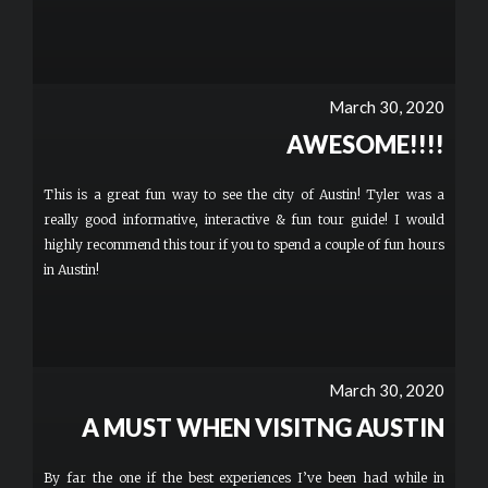
March 30, 2020
AWESOME!!!!
This is a great fun way to see the city of Austin! Tyler was a
really good informative, interactive & fun tour guide! I would
highly recommend this tour if you to spend a couple of fun hours
in Austin!
March 30, 2020
A MUST WHEN VISITNG AUSTIN
By far the one if the best experiences I’ve been had while in