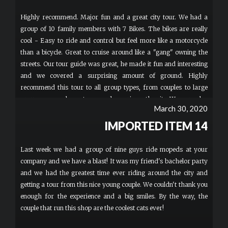
Highly recommend. Major fun and a great city tour. We had a
group of 10 family members with 7 Bikes. The bikes are really
cool - Easy to ride and control but feel more like a motorcycle
than a bicycle. Great to cruise around like a "gang" owning the
streets. Our tour guide was great, he made it fun and interesting
and we covered a surprising amount of ground. Highly
recommend this tour to all group types, from couples to large
groups as a cool way to see and experience the city. We were also
March 30, 2020
able to hike our minor children comfortably and safely with us
which is a real plus for families.
IMPORTED ITEM 14
Last week we had a group of nine guys ride mopeds at your
company and we have a blast! It was my friend's bachelor party
and we had the greatest time ever riding around the city and
getting a tour from this nice young couple. We couldn't thank you
enough for the experience and a big smiles. By the way, the
couple that run this shop are the coolest cats ever!