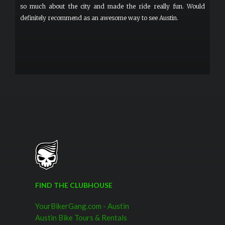
so much about the city and made the ride really fun. Would
definitely recommend as an awesome way to see Austin.
FIND THE CLUBHOUSE
YourBikerGang.com - Austin
Austin Bike Tours & Rentals