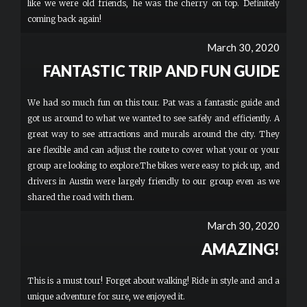
like we were old friends, he was the cherry on top. Definitely
coming back again!
March 30, 2020
FANTASTIC TRIP AND FUN GUIDE
We had so much fun on this tour. Pat was a fantastic guide and
got us around to what we wanted to see safely and efficiently. A
great way to see attractions and murals around the city. They
are flexible and can adjust the route to cover what your or your
group are looking to explore.The bikes were easy to pick up, and
drivers in Austin were largely friendly to our group even as we
shared the road with them.
March 30, 2020
AMAZING!
This is a must tour! Forget about walking! Ride in style and and a
unique adventure for sure, we enjoyed it.