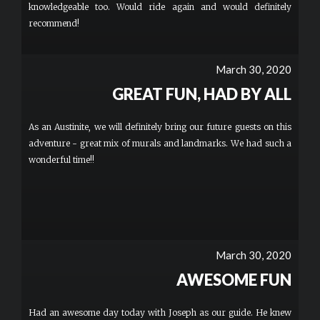
knowledgeable too. Would ride again and would definitely
recommend!
March 30, 2020
GREAT FUN, HAD BY ALL
As an Austinite, we will definitely bring our future guests on this
adventure - great mix of murals and landmarks. We had such a
wonderful time!!
March 30, 2020
AWESOME FUN
Had an awesome day today with Joseph as our guide. He knew