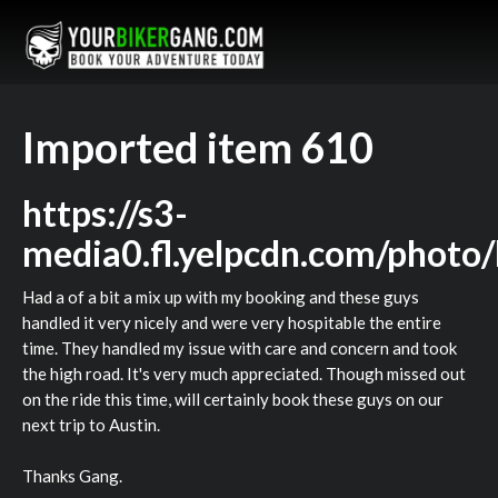
Imported item 610
https://s3-
media0.fl.yelpcdn.com/phot
Had a of a bit a mix up with my booking and these guys
handled it very nicely and were very hospitable the entire
time. They handled my issue with care and concern and took
the high road. It's very much appreciated. Though missed out
on the ride this time, will certainly book these guys on our
next trip to Austin.
Thanks Gang.