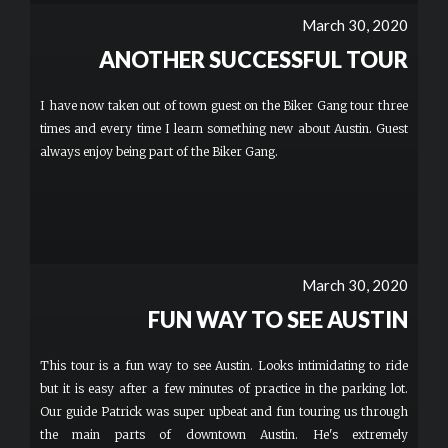
March 30, 2020
ANOTHER SUCCESSFUL TOUR
I have now taken out of town guest on the Biker Gang tour three
times and every time I learn something new about Austin. Guest
always enjoy being part of the Biker Gang.
March 30, 2020
FUN WAY TO SEE AUSTIN
This tour is a fun way to see Austin. Looks intimidating to ride
but it is easy after a few minutes of practice in the parking lot.
Our guide Patrick was super upbeat and fun touring us through
the main parts of downtown Austin. He's extremely