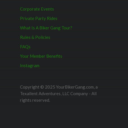
Corporate Events
Private Party Rides
What Is A Biker Gang Tour?
Rules & Policies
FAQs
Your Member Benefits
Instagram
Copyright © 2025 YourBikerGang.com, a
Texallent Adventures, LLC Company - All
rights reserved.