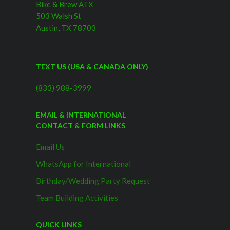
Bike & Brew ATX
503 Walsh St
Austin, TX 78703
TEXT US (USA & CANADA ONLY)
(833) 988-3999
EMAIL & INTERNATIONAL
CONTACT & FORM LINKS
Email Us
WhatsApp for International
Birthday/Wedding Party Request
Team Building Activities
QUICK LINKS