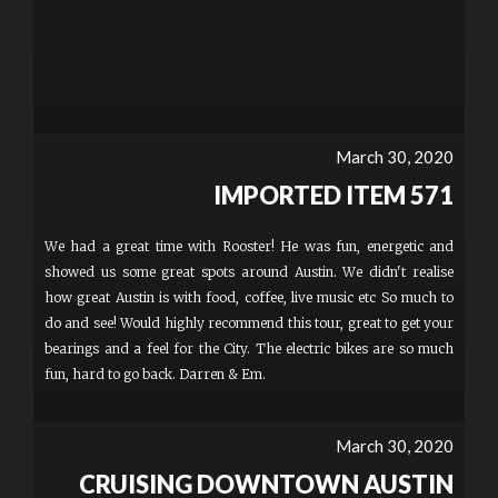
March 30, 2020
IMPORTED ITEM 571
We had a great time with Rooster! He was fun, energetic and
showed us some great spots around Austin. We didn't realise
how great Austin is with food, coffee, live music etc So much to
do and see! Would highly recommend this tour, great to get your
bearings and a feel for the City. The electric bikes are so much
fun, hard to go back. Darren & Em.
March 30, 2020
CRUISING DOWNTOWN AUSTIN