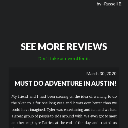
by -
Russell B.
SEE MORE REVIEWS
Don't take our word for it.
March 30, 2020
MUST DO ADVENTURE IN AUSTIN!
My friend and I had been stewing on the idea of wanting to do
the biker tour for one long year and it was even better than we
could have imagined. Tyler was entertaining and fun and we had
a great group of people to ride around with. We even got to meet
another employee Patrick at the end of the day and treated us