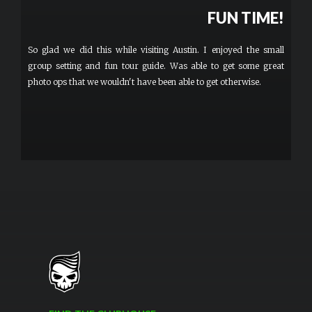
FUN TIME!
So glad we did this while visiting Austin. I enjoyed the small
group setting and fun tour guide. Was able to get some great
photo ops that we wouldn't have been able to get otherwise.