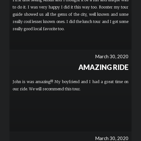
to do it. I was very happy I did it this way too. Rooster my tour
guide showed us all the gems of the city, well known and some
really cool lesser known ones. I did the lunch tour and I got some
really good local favorite too.
March 30, 2020
AMAZING RIDE
John is was amazing!!! My boyfriend and I had a great time on
our ride. We will recommend this tour.
March 30, 2020