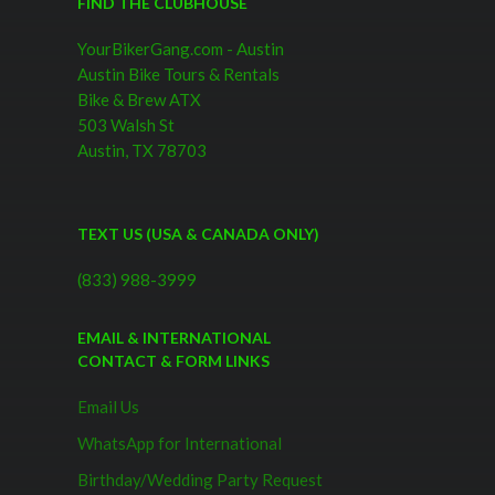
FIND THE CLUBHOUSE
YourBikerGang.com - Austin
Austin Bike Tours & Rentals
Bike & Brew ATX
503 Walsh St
Austin, TX 78703
TEXT US (USA & CANADA ONLY)
(833) 988-3999
EMAIL & INTERNATIONAL
CONTACT & FORM LINKS
Email Us
WhatsApp for International
Birthday/Wedding Party Request