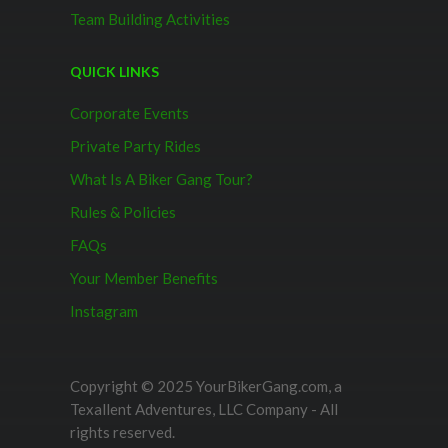
Team Building Activities
QUICK LINKS
Corporate Events
Private Party Rides
What Is A Biker Gang Tour?
Rules & Policies
FAQs
Your Member Benefits
Instagram
Copyright © 2025 YourBikerGang.com, a
Texallent Adventures, LLC Company - All
rights reserved.