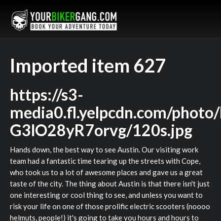
Imported item 627
https://s3-
media0.fl.yelpcdn.com/photo
G3lO28yR7orvg/120s.jpg
Hands down, the best way to see Austin. Our visiting work
team had a fantastic time tearing up the streets with Cope,
who took us to a lot of awesome places and gave us a great
taste of the city. The thing about Austin is that there isn't just
one interesting or cool thing to see, and unless you want to
risk your life on one of those prolific electric scooters (noooo
helmuts, people!) it's going to take you hours and hours to