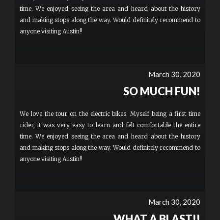
time. We enjoyed seeing the area and heard about the history
and making stops along the way. Would definitely recommend to
anyone visiting Austin!!
March 30, 2020
SO MUCH FUN!
We love the tour on the electric bikes. Myself being a first time
rider, it was very easy to learn and felt comfortable the entire
time. We enjoyed seeing the area and heard about the history
and making stops along the way. Would definitely recommend to
anyone visiting Austin!!
March 30, 2020
WHAT A BLAST!!