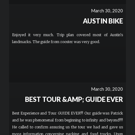
March 30, 2020
AUSTIN BIKE
Enjoyed it very much. Trip plan covered most of Austin's
landmarks. The guide from rooster was very good.
March 30, 2020
BEST TOUR &AMP; GUIDE EVER
Best Experience and Tour GUIDE EVER!!! Our guide was Patrick
and he was phenomenal from beginning to infinity and beyond!!!!
He called to confirm assuring us the tour we had and gave us
more information concerning parking and food trucks. Upon