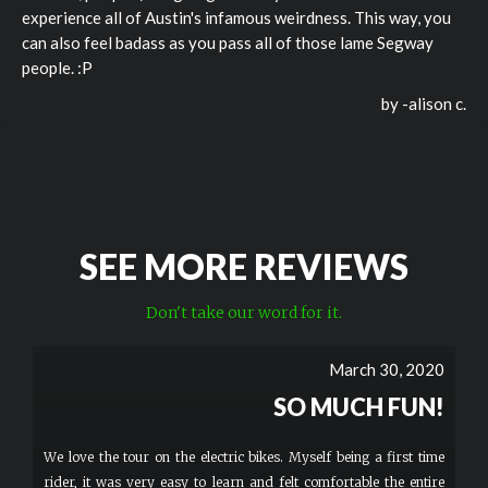
experience all of Austin's infamous weirdness. This way, you
can also feel badass as you pass all of those lame Segway
people. :P
by -
alison c.
SEE MORE REVIEWS
Don't take our word for it.
March 30, 2020
SO MUCH FUN!
We love the tour on the electric bikes. Myself being a first time
rider, it was very easy to learn and felt comfortable the entire