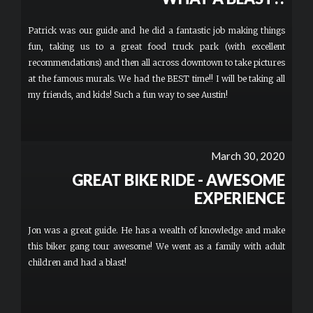
Patrick was our guide and he did a fantastic job making things
fun, taking us to a great food truck park (with excellent
recommendations) and then all across downtown to take pictures
at the famous murals. We had the BEST time!! I will be taking all
my friends, and kids! Such a fun way to see Austin!
March 30, 2020
GREAT BIKE RIDE - AWESOME
EXPERIENCE
Jon was a great guide. He has a wealth of knowledge and make
this biker gang tour awesome! We went as a family with adult
children and had a blast!