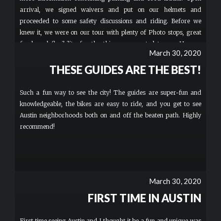
arrival, we signed waivers and put on our helmets and
proceeded to some safety discussions and riding. Before we
knew it, we were on our tour with plenty of Photo stops, great
food, and flexibility for the things we wanted to see. He was
March 30, 2020
Amazing with my two boys 12 & 13. Hands downs BEST TOUR
GUIDE EVER! He was an extremely knowledgeable guy and a
THESE GUIDES ARE THE BEST!
pleasure riding with. Safety was impressive! I can’t believe how
much fun my family had! This HAS to be a to-do on Everyone’s
Such a fun way to see the city! The guides are super-fun and
list. The bike seemed easy to operate. These bikes were so cool
knowledgeable, the bikes are easy to ride, and you get to see
our family may invest in some. Great Great Great TIME!
Austin neighborhoods both on and off the beaten path. Highly
Memories for a lifetime. Whenever we return to Austin, I pray
recommend!
Patrick is still there GREAT GUY!!! The building was simple,
Parking on site was limited, BUT FREE and the bathroom was
not the Sheraton ️BUT your there to ride Bikes and That By Far
was Phenomenal. More
March 30, 2020
FIRST TIME IN AUSTIN
First time seeing Austin and I thought it be a fun and unique was