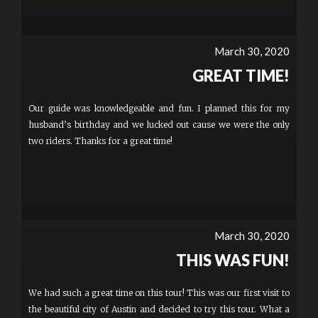
March 30, 2020
GREAT TIME!
Our guide was knowledgeable and fun. I planned this for my
husband’s birthday and we lucked out cause we were the only
two riders. Thanks for a great time!
March 30, 2020
THIS WAS FUN!
We had such a great time on this tour! This was our first visit to
the beautiful city of Austin and decided to try this tour. What a