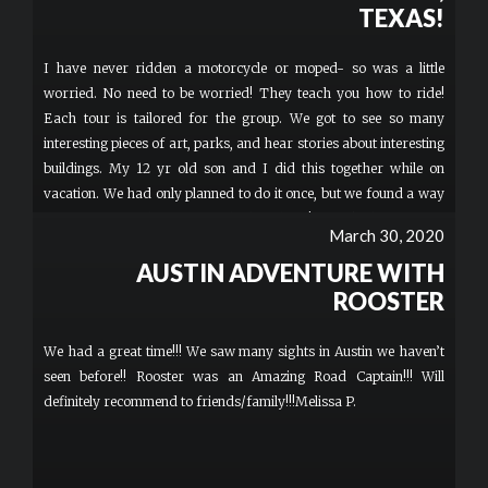
and just wanted to know if we had fun. I gave him a tip for all of
TEXAS!
us and Thanked him, I wish I remembered his name. My family
and I talked about all the cool stuff we seen the whole week, and
I have never ridden a motorcycle or moped- so was a little
I was super happy to be riding 2 wheels with my whole family.
worried. No need to be worried! They teach you how to ride!
Couldn’t believe that there was no traffic in downtown. Definitely
Each tour is tailored for the group. We got to see so many
recommend this experience, and book early.
interesting pieces of art, parks, and hear stories about interesting
buildings. My 12 yr old son and I did this together while on
vacation. We had only planned to do it once, but we found a way
to fit in a second tour a couple days later! It is the best way to
March 30, 2020
introduce yourself to a new city or see a city in a different way.
AUSTIN ADVENTURE WITH
My friend who has lived in Austin for 10 years didn’t know about
some of the history and she saw new pieces of art via my photos
ROOSTER
from the tour. Worth doing more than once! More
We had a great time!!! We saw many sights in Austin we haven’t
seen before!! Rooster was an Amazing Road Captain!!! Will
definitely recommend to friends/family!!!Melissa P.