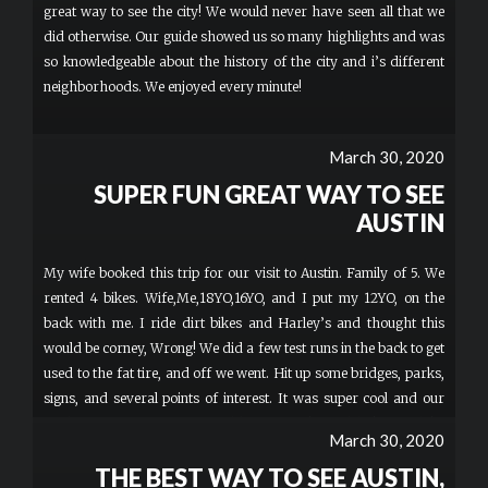
great way to see the city! We would never have seen all that we
did otherwise. Our guide showed us so many highlights and was
so knowledgeable about the history of the city and i’s different
neighborhoods. We enjoyed every minute!
March 30, 2020
SUPER FUN GREAT WAY TO SEE
AUSTIN
My wife booked this trip for our visit to Austin. Family of 5. We
rented 4 bikes. Wife,Me,18YO,16YO, and I put my 12YO, on the
back with me. I ride dirt bikes and Harley’s and thought this
would be corney, Wrong! We did a few test runs in the back to get
used to the fat tire, and off we went. Hit up some bridges, parks,
signs, and several points of interest. It was super cool and our
guide was amazing. We would stop at the red lights and he
March 30, 2020
would get off and explain where we are, how it became, and
THE BEST WAY TO SEE AUSTIN,
what it’s in for, perfect timing every light. Never asked for a tip