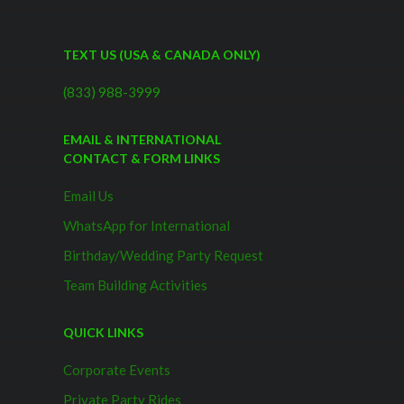
TEXT US (USA & CANADA ONLY)
(833) 988-3999
EMAIL & INTERNATIONAL
CONTACT & FORM LINKS
Email Us
WhatsApp for International
Birthday/Wedding Party Request
Team Building Activities
QUICK LINKS
Corporate Events
Private Party Rides