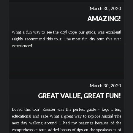
March 30, 2020
AMAZING!
What a fun way to see the city! Cope, our guide, was excellent!
Highly recommend this tour. The most fun city tour I’ve ever
experienced
March 30, 2020
GREAT VALUE, GREAT FUN!
Loved this tour! Rooster was the perfect guide - kept it fun,
educational and safe. What a great way to explore Austin! The
next day walking around, I had my bearings because of the
comprehensive tour. Added bonus of tips on the speakeasies of