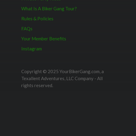
What Is A Biker Gang Tour?
Rules & Policies
FAQs
Your Member Benefits
Instagram
Copyright © 2025 YourBikerGang.com, a
Texallent Adventures, LLC Company - All
rights reserved.