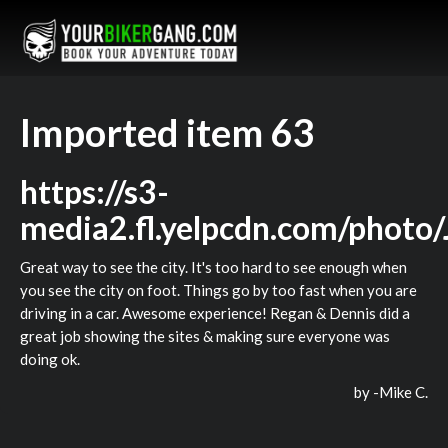
Imported item 63
https://s3-
media2.fl.yelpcdn.com/phot
Great way to see the city. It's too hard to see enough when
you see the city on foot. Things go by too fast when you are
driving in a car. Awesome experience! Regan & Dennis did a
great job showing the sites & making sure everyone was
doing ok.
by -
Mike C.