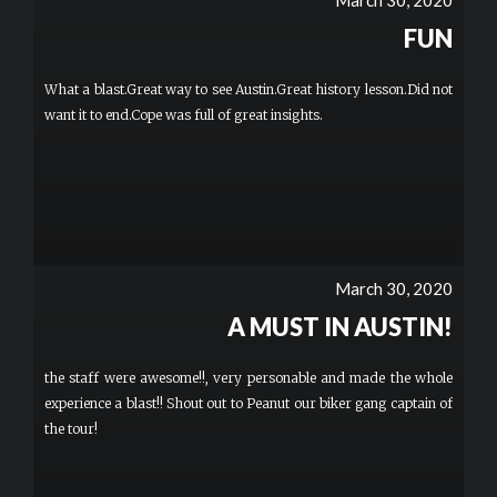
March 30, 2020
for another hour. To be honest, it wasn’t much of a sightseeing
tour since the leader isn’t really communicating with us as we
FUN
ride around, but who cares? This was just pure fun. I’d highly
recommend this to anyone looking for a unique experience. More
What a blast.Great way to see Austin.Great history lesson.Did not
want it to end.Cope was full of great insights.
March 30, 2020
A MUST IN AUSTIN!
the staff were awesome!!, very personable and made the whole
experience a blast!! Shout out to Peanut our biker gang captain of
the tour!