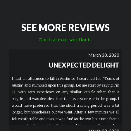
SEE MORE REVIEWS
Don't take our word for it.
March 30, 2020
UNEXPECTED DELIGHT
I had an afternoon to kill in Austin so I searched for “Tours of
Austin” and stumbled upon this group. Let me start by saying I’m
71, with zero experience on any similar vehicle other than a
bicycle, and was decades older than everyone else in the group. I
would have preferred that the short training period was a bit
longer, but nonetheless out we went. After a few minutes we all
felt comfortable and man, it was fun! As the two hour time frame
was nearing it seems like all of us would have happily stayed on