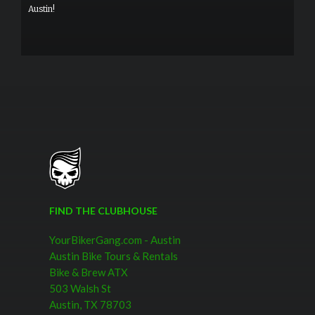
Austin!
FIND THE CLUBHOUSE
YourBikerGang.com - Austin
Austin Bike Tours & Rentals
Bike & Brew ATX
503 Walsh St
Austin, TX 78703