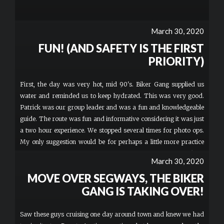
March 30, 2020
FUN! (AND SAFETY IS THE FIRST
PRIORITY)
First, the day was very hot, mid 90's. Biker Gang supplied us
water and reminded us to keep hydrated. This was very good.
Patrick was our group leader and was a fun and knowledgeable
guide. The route was fun and informative considering it was just
a two hour experience. We stopped several times for photo ops.
My only suggestion would be for perhaps a little more practice
time, but I was probably the slowest of our group of 6 to pick up
March 30, 2020
the driving of the scooters. I just turned 60 and it's been a while
MOVE OVER SEGWAYS, THE BIKER
since I've been on a bike and also had no clue about using a hand
throttle. Even so, a very fun time!
GANG IS TAKING OVER!
Saw these guys cruising one day around town and knew we had