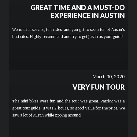
GREAT TIME AND A MUST-DO
EXPERIENCE IN AUSTIN
Wonderful service, fun rides, and you get to see a ton of Austin’s
best sites. Highly recommend and try to get Justin as your guide!
March 30, 2020
VERY FUN TOUR
The mini bikes were fun and the tour was great. Patrick was a
great tour guide. It was 2 hours, so good value for the price. We
saw a lot of Austin while zipping around.