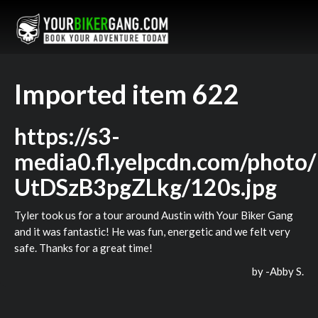
Imported item 622
https://s3-
media0.fl.yelpcdn.com/photo
UtDSzB3pgZLkg/120s.jpg
Tyler took us for a tour around Austin with Your Biker Gang
and it was fantastic! He was fun, energetic and we felt very
safe. Thanks for a great time!
by -
Abby S.