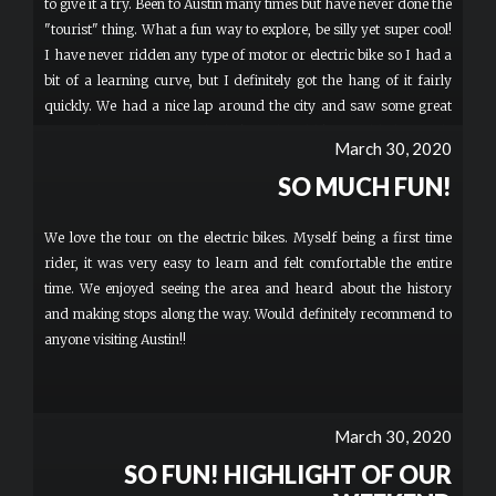
to give it a try. Been to Austin many times but have never done the
"tourist" thing. What a fun way to explore, be silly yet super cool!
I have never ridden any type of motor or electric bike so I had a
bit of a learning curve, but I definitely got the hang of it fairly
quickly. We had a nice lap around the city and saw some great
views. The content was a bit light and could have added a couple
March 30, 2020
more sites (Congress, UT campus, etc.), but that's my only
SO MUCH FUN!
constructive feedback. Our guide Joe was awesome, super patient
and careful looking out for us riders. Definitely give it a try if
you're looking for a new way to see the city! More
We love the tour on the electric bikes. Myself being a first time
rider, it was very easy to learn and felt comfortable the entire
time. We enjoyed seeing the area and heard about the history
and making stops along the way. Would definitely recommend to
anyone visiting Austin!!
March 30, 2020
SO FUN! HIGHLIGHT OF OUR