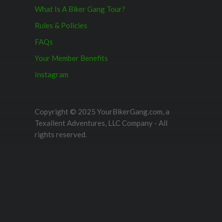
What Is A Biker Gang Tour?
Rules & Policies
FAQs
Your Member Benefits
Instagram
Copyright © 2025 YourBikerGang.com, a
Texallent Adventures, LLC Company - All
rights reserved.