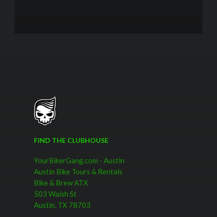
FIND THE CLUBHOUSE
YourBikerGang.com - Austin
Austin Bike Tours & Rentals
Bike & Brew ATX
503 Walsh St
Austin, TX 78703