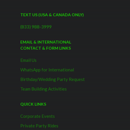
TEXT US (USA & CANADA ONLY)
(833) 988-3999
EMAIL & INTERNATIONAL
CONTACT & FORM LINKS
Email Us
WhatsApp for International
Birthday/Wedding Party Request
Team Building Activities
QUICK LINKS
Corporate Events
Private Party Rides