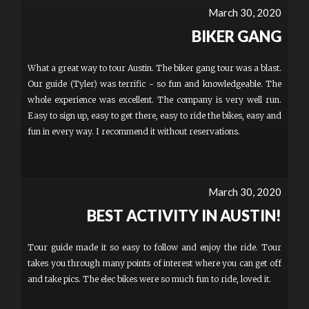
would ask where they could rent these. These were for 2 hour
March 30, 2020
tours but it would be fantastic to rent these by the day! FUN!
BIKER GANG
What a great way to tour Austin. The biker gang tour was a blast.
Our guide (Tyler) was terrific - so fun and knowledgeable. The
whole experience was excellent. The company is very well run.
Easy to sign up, easy to get there, easy to ride the bikes, easy and
fun in every way. I recommend it without reservations.
March 30, 2020
BEST ACTIVITY IN AUSTIN!
Tour guide made it so easy to follow and enjoy the ride. Tour
takes you through many points of interest where you can get off
and take pics. The elec bikes were so much fun to ride, loved it.