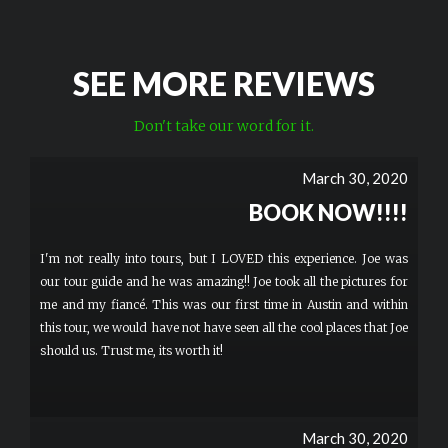
SEE MORE REVIEWS
Don't take our word for it.
March 30, 2020
BOOK NOW!!!!
I'm not really into tours, but I LOVED this experience. Joe was
our tour guide and he was amazing!! Joe took all the pictures for
me and my fiancé. This was our first time in Austin and within
this tour, we would have not have seen all the cool places that Joe
should us. Trust me, its worth it!
March 30, 2020