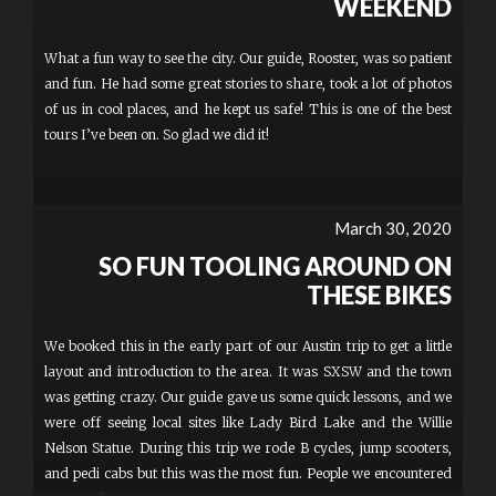
WEEKEND
What a fun way to see the city. Our guide, Rooster, was so patient
and fun. He had some great stories to share, took a lot of photos
of us in cool places, and he kept us safe! This is one of the best
tours I’ve been on. So glad we did it!
March 30, 2020
SO FUN TOOLING AROUND ON
THESE BIKES
We booked this in the early part of our Austin trip to get a little
layout and introduction to the area. It was SXSW and the town
was getting crazy. Our guide gave us some quick lessons, and we
were off seeing local sites like Lady Bird Lake and the Willie
Nelson Statue. During this trip we rode B cycles, jump scooters,
and pedi cabs but this was the most fun. People we encountered