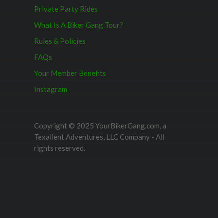
Private Party Rides
What Is A Biker Gang Tour?
Rules & Policies
FAQs
Your Member Benefits
Instagram
Copyright © 2025 YourBikerGang.com, a
Texallent Adventures, LLC Company - All
rights reserved.