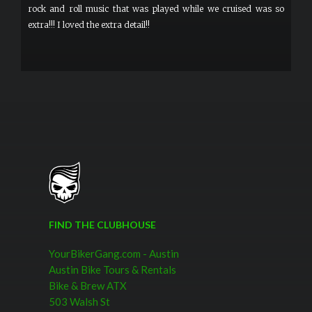
rock and roll music that was played while we cruised was so
extra!!! I loved the extra detail!!
FIND THE CLUBHOUSE
YourBikerGang.com - Austin
Austin Bike Tours & Rentals
Bike & Brew ATX
503 Walsh St