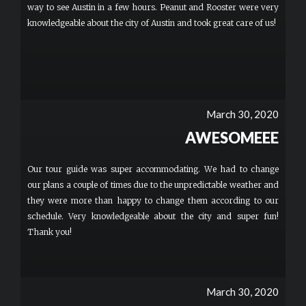
way to see Austin in a few hours. Peanut and Rooster were very
knowledgeable about the city of Austin and took great care of us!
March 30, 2020
AWESOMEEE
Our tour guide was super accommodating. We had to change
our plans a couple of times due to the unpredictable weather and
they were more than happy to change them according to our
schedule. Very knowledgeable about the city and super fun!
Thank you!
March 30, 2020