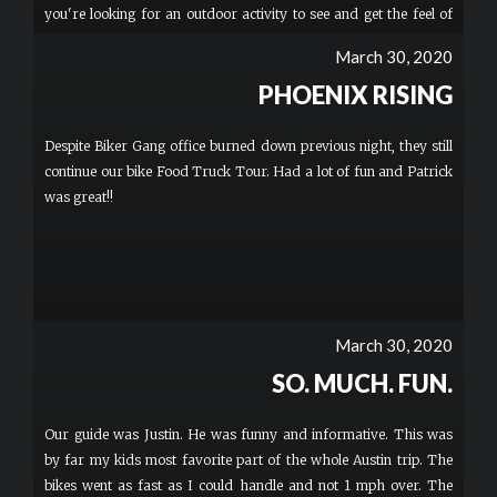
you're looking for an outdoor activity to see and get the feel of
this amazing city.
March 30, 2020
PHOENIX RISING
Despite Biker Gang office burned down previous night, they still
continue our bike Food Truck Tour. Had a lot of fun and Patrick
was great!!
March 30, 2020
SO. MUCH. FUN.
Our guide was Justin. He was funny and informative. This was
by far my kids most favorite part of the whole Austin trip. The
bikes went as fast as I could handle and not 1 mph over. The