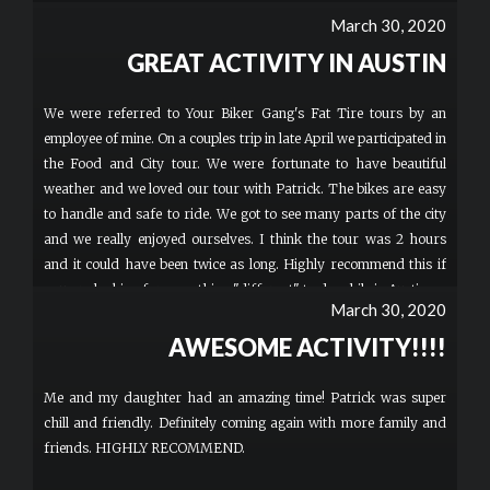
March 30, 2020
GREAT ACTIVITY IN AUSTIN
We were referred to Your Biker Gang's Fat Tire tours by an
employee of mine. On a couples trip in late April we participated in
the Food and City tour. We were fortunate to have beautiful
weather and we loved our tour with Patrick. The bikes are easy
to handle and safe to ride. We got to see many parts of the city
and we really enjoyed ourselves. I think the tour was 2 hours
and it could have been twice as long. Highly recommend this if
you are looking for something "different" to do while in Austin.
March 30, 2020
AWESOME ACTIVITY!!!!
Me and my daughter had an amazing time! Patrick was super
chill and friendly. Definitely coming again with more family and
friends. HIGHLY RECOMMEND.