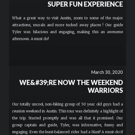
SUPER FUN EXPERIENCE
What a great way to visit Austin, zoom to some of the major
attractions, murals and more tucked away places ! Our guide
Tyler was hilarious and engaging, making this an awesome
afternoon. A must do!
March 30, 2020
WE&#39;RE NOW THE WEEKEND
WARRIORS
Our totally uncool, non-biking group of 50 year old guys had a
reunion weekend in Austin. This tour was definitely a highlight of
the trip. Started promptly and was all that it promised. Our
group captain and guide, Tyler, was informative, funny and
engaging. Even the least-balanced rider had a blast! A must-do if