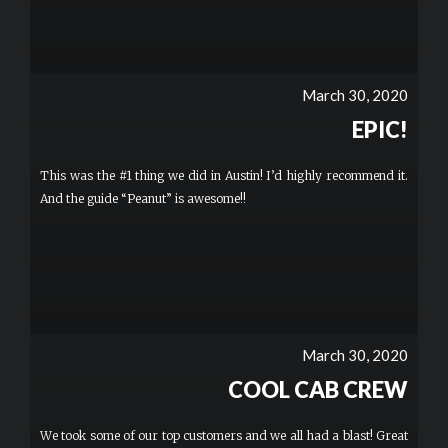
March 30, 2020
EPIC!
This was the #1 thing we did in Austin! I’d highly recommend it.
And the guide “Peanut” is awesome!!
March 30, 2020
COOL CAB CREW
We took some of our top customers and we all had a blast! Great