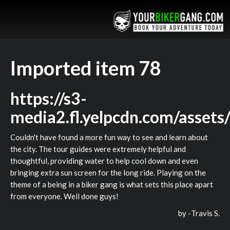
Imported item 78
https://s3-
media2.fl.yelpcdn.com/assets
Couldn't have found a more fun way to see and learn about
the city. The tour guides were extremely helpful and
thoughtful, providing water to help cool down and even
bringing extra sun screen for the long ride. Playing on the
theme of a being in a biker gang is what sets this place apart
from everyone. Well done guys!
by -
Travis S.