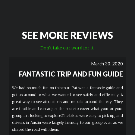
SEE MORE REVIEWS
Don't take our word for it.
March 30, 2020
FANTASTIC TRIP AND FUN GUIDE
We had so much fun on this tour. Pat was a fantastic guide and
got us around to what we wanted to see safely and efficiently. A
great way to see attractions and murals around the city. They
are flexible and can adjust the route to cover what your or your
group are looking to explore.The bikes were easy to pick up, and
drivers in Austin were largely friendly to our group even as we
shared the road with them.