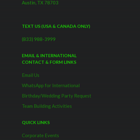
Austin, TX 78703
TEXT US (USA & CANADA ONLY)
(833) 988-3999
EMAIL & INTERNATIONAL
CONTACT & FORM LINKS
Email Us
WhatsApp for International
Birthday/Wedding Party Request
Team Building Activities
QUICK LINKS
Corporate Events