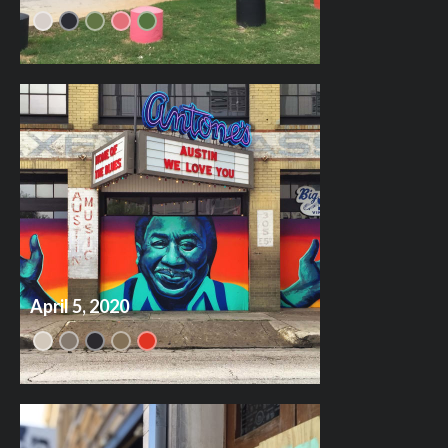
April 5, 2020