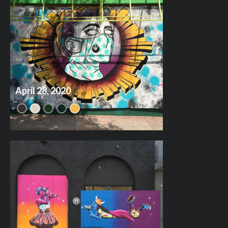
April 28, 2020