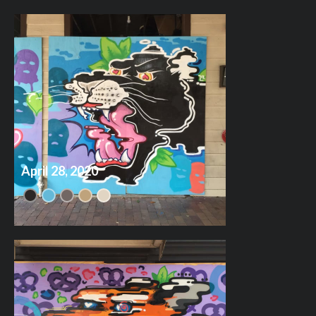
April 28, 2020