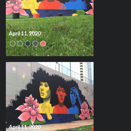
April 11, 2020
April 11, 2020