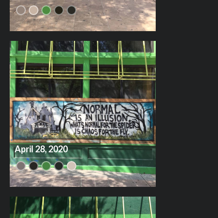
April 28, 2020