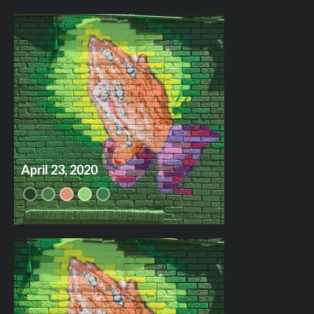
April 23, 2020