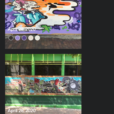
April 28, 2020
April 28, 2020