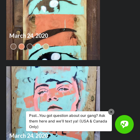
March 24, 2020
Psst...You got question about our gang? Ask
them here and we'll text ya! (USA & Canada
Only)
March 24, 2020