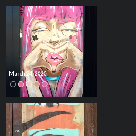
March 24, 2020