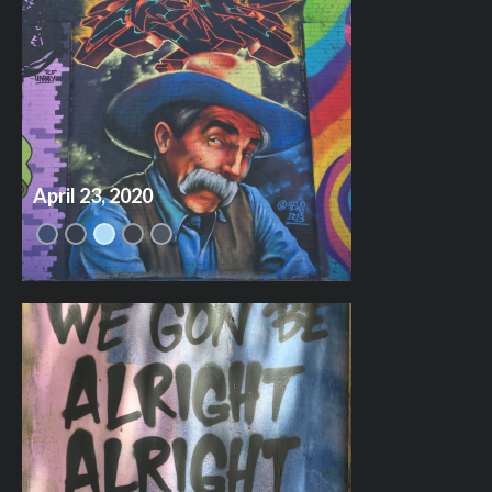
April 23, 2020