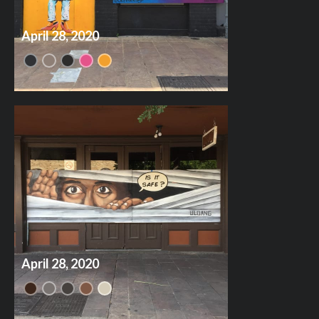
April 28, 2020
April 28, 2020