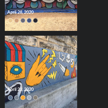
April 28, 2020
April 23, 2020