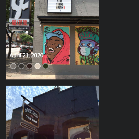
April 21, 2020