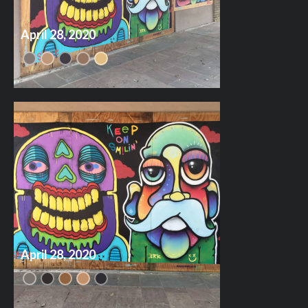
April 28, 2020
April 28, 2020