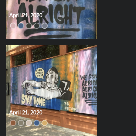
April 21, 2020
April 21, 2020