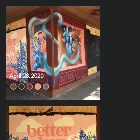
April 28, 2020