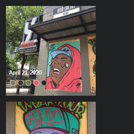
April 21, 2020