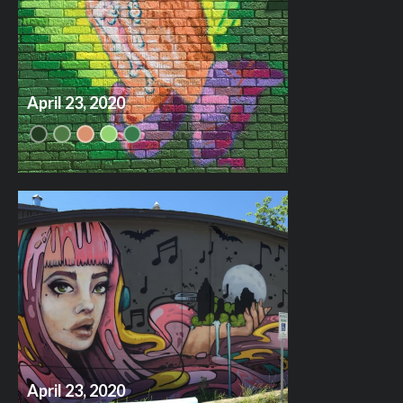
April 23, 2020
April 23, 2020