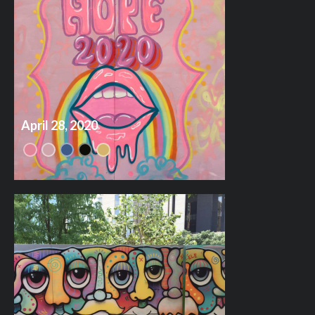
April 28, 2020