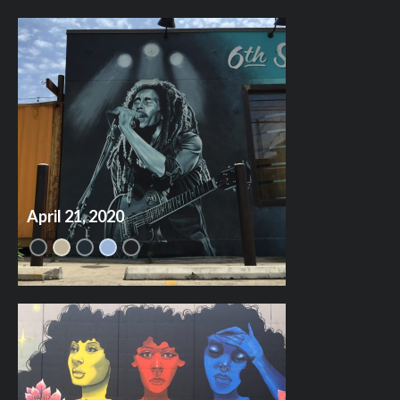
April 21, 2020