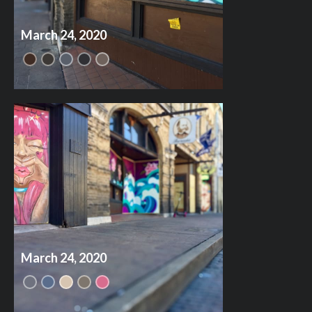
March 24, 2020
March 24, 2020