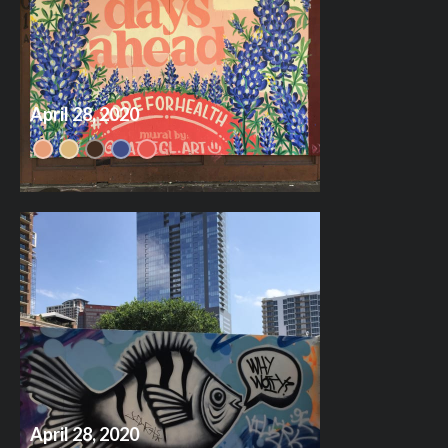
April 28, 2020
April 28, 2020