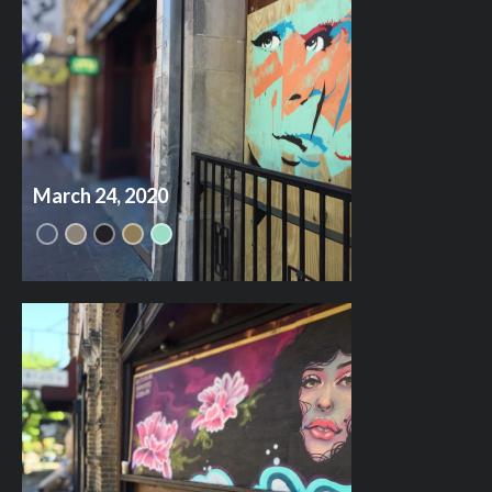
March 24, 2020