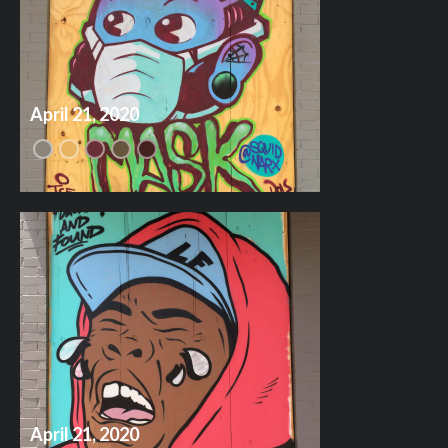
April 21, 2020
April 21, 2020