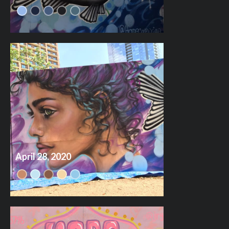
April 28, 2020