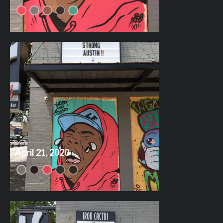
April 21, 2020