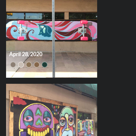
April 28, 2020