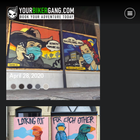
April 28, 2020