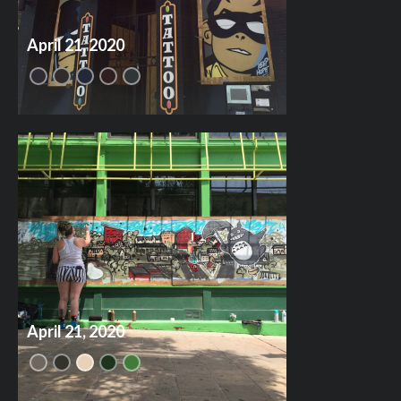
April 21, 2020
April 21, 2020