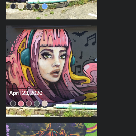
April 23, 2020