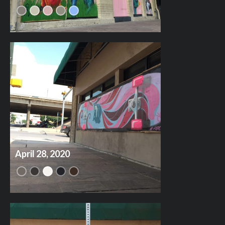
April 28, 2020