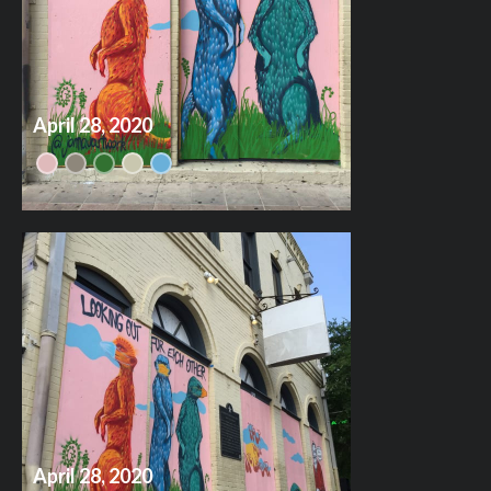
April 28, 2020
April 28, 2020